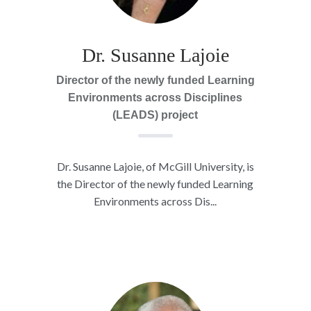
Dr. Susanne Lajoie
Director of the newly funded Learning
Environments across Disciplines
(LEADS) project
Dr. Susanne Lajoie, of McGill University, is
the Director of the newly funded Learning
Environments across Dis...