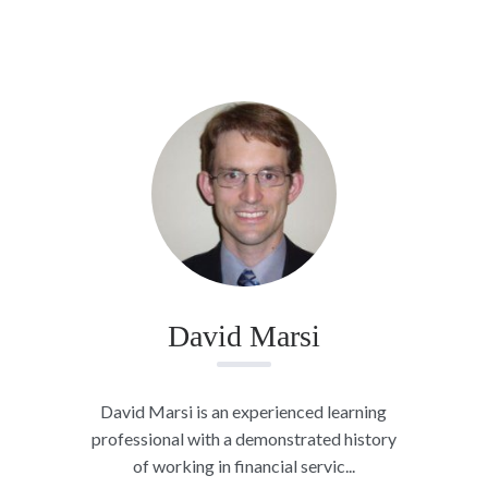
David Marsi
David Marsi is an experienced learning
professional with a demonstrated history
of working in financial servic...