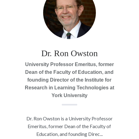
Dr. Ron Owston
University Professor Emeritus, former
Dean of the Faculty of Education, and
founding Director of the Institute for
Research in Learning Technologies at
York University
Dr. Ron Owston is a University Professor
Emeritus, former Dean of the Faculty of
Education, and founding Direc...