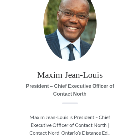
Maxim Jean-Louis
President – Chief Executive Officer of
Contact North
Maxim Jean-Louis is President – Chief
Executive Officer of Contact North |
Contact Nord, Ontario’s Distance Ed...