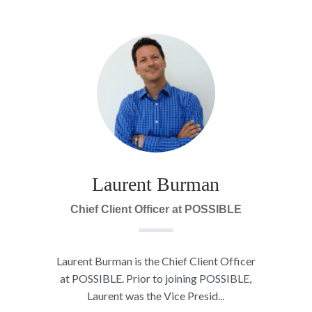
Laurent Burman
Chief Client Officer at POSSIBLE
Laurent Burman is the Chief Client Officer
at POSSIBLE. Prior to joining POSSIBLE,
Laurent was the Vice Presid...