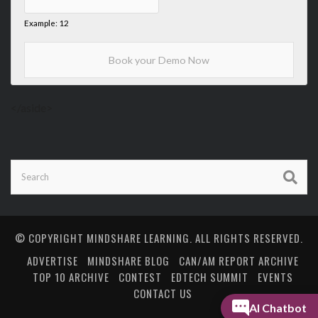
Example: 12
</aside>
© COPYRIGHT
MINDSHARE LEARNING
. ALL RIGHTS RESERVED.
ADVERTISE
MINDSHARE BLOG
CAN/AM REPORT ARCHIVE
TOP 10 ARCHIVE
CONTEST
EDTECH SUMMIT
EVENTS
CONTACT US
AI Chatbot