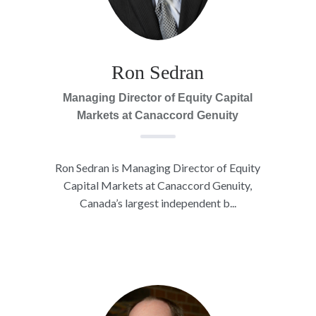
Ron Sedran
Managing Director of Equity Capital
Markets at Canaccord Genuity
Ron Sedran is Managing Director of Equity
Capital Markets at Canaccord Genuity,
Canada’s largest independent b...