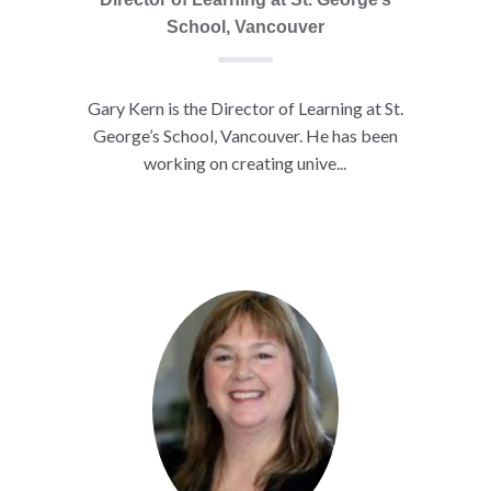
School, Vancouver
Gary Kern is the Director of Learning at St.
George’s School, Vancouver. He has been
working on creating unive...