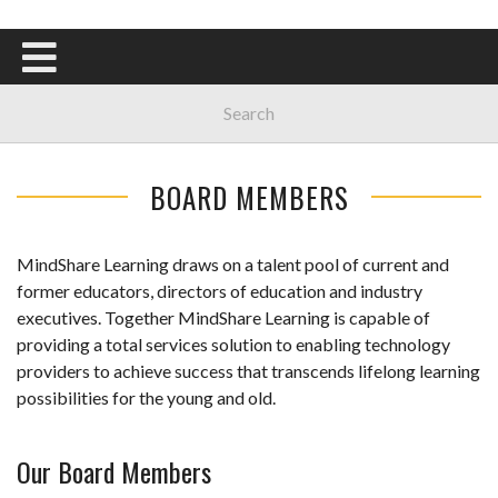
BOARD MEMBERS
MindShare Learning draws on a talent pool of current and
former educators, directors of education and industry
executives. Together MindShare Learning is capable of
providing a total services solution to enabling technology
providers to achieve success that transcends lifelong learning
possibilities for the young and old.
Our Board Members