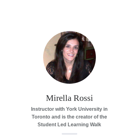
Mirella Rossi
Instructor with York University in
Toronto and is the creator of the
Student Led Learning Walk