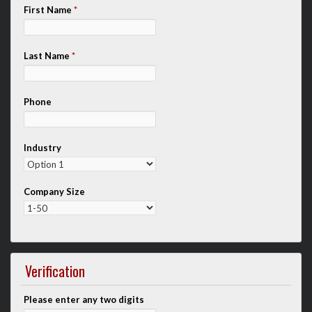
First Name
*
Last Name
*
Phone
Industry
Company Size
Verification
Please enter any two digits