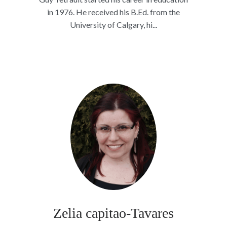
in 1976. He received his B.Ed. from the
University of Calgary, hi...
Zelia capitao-Tavares