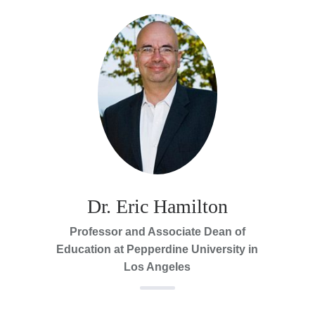
Dr. Eric Hamilton
Professor and Associate Dean of
Education at Pepperdine University in
Los Angeles