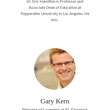
Dr. Eric Hamilton is Professor and
Associate Dean of Education at
Pepperdine University in Los Angeles. He
hol...
Gary Kern
Director of Learning at St. George’s