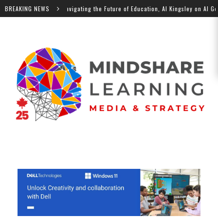
 Podcast: Navigating the Future of Education, Al Kingsley on AI Governance
BREAKING NEWS