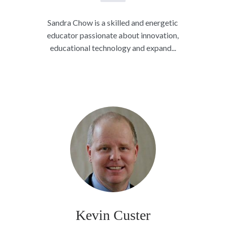
Sandra Chow is a skilled and energetic
educator passionate about innovation,
educational technology and expand...
Kevin Custer