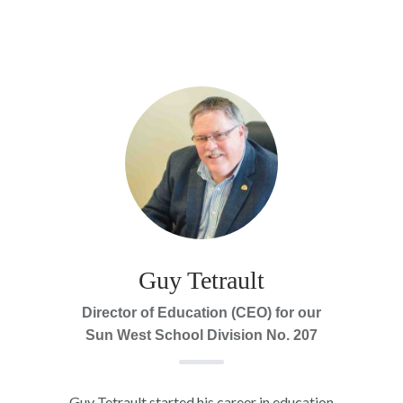
Guy Tetrault
Director of Education (CEO) for our
Sun West School Division No. 207
Guy Tetrault started his career in education