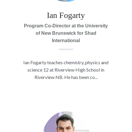
Ian Fogarty
Program Co-Director at the University
of New Brunswick for Shad
International
Ian Fogarty teaches chemistry, physics and
science 12 at Riverview High School in
Riverview NB. He has been co...