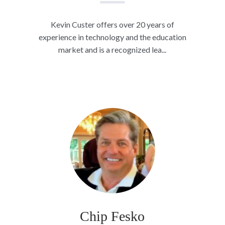
Kevin Custer offers over 20 years of
experience in technology and the education
market and is a recognized lea...
Chip Fesko