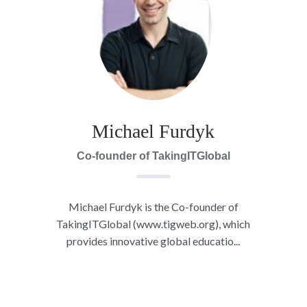
Michael Furdyk
Co-founder of TakingITGlobal
Michael Furdyk is the Co-founder of
TakingITGlobal (www.tigweb.org), which
provides innovative global educatio...