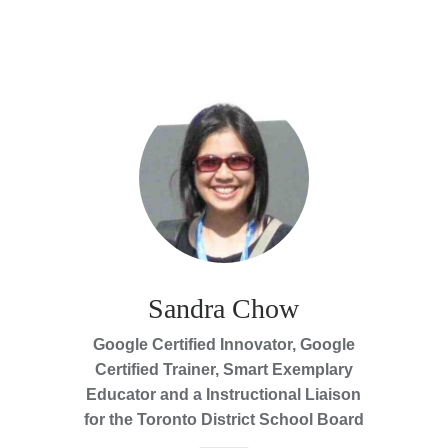
Sandra Chow
Google Certified Innovator, Google
Certified Trainer, Smart Exemplary
Educator and a Instructional Liaison
for the Toronto District School Board