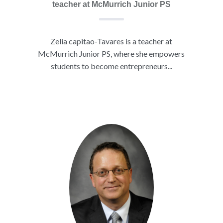
teacher at McMurrich Junior PS
Zelia capitao-Tavares is a teacher at
McMurrich Junior PS, where she empowers
students to become entrepreneurs...