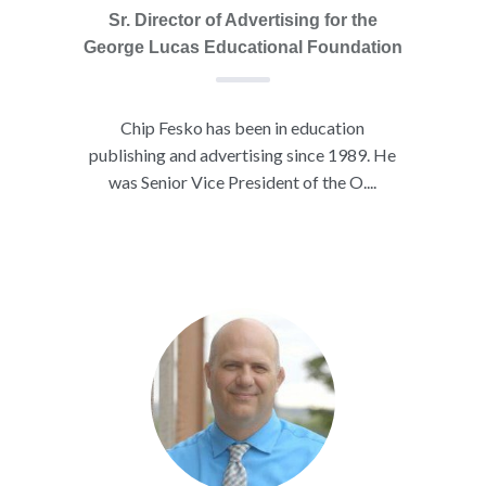
Sr. Director of Advertising for the
George Lucas Educational Foundation
Chip Fesko has been in education
publishing and advertising since 1989. He
was Senior Vice President of the O....