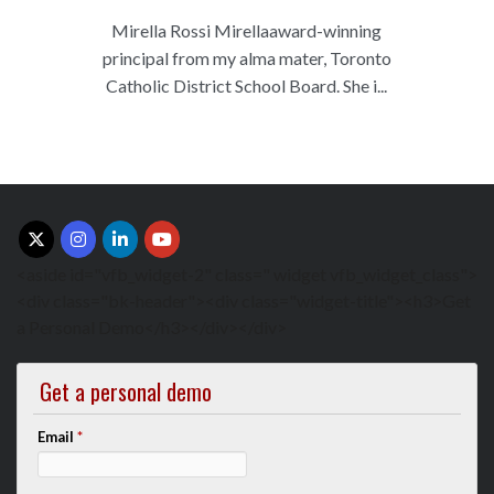
Mirella Rossi Mirellaaward-winning
principal from my alma mater, Toronto
Catholic District School Board. She i...
<aside id="vfb_widget-2" class=" widget vfb_widget_class">
<div class="bk-header"><div class="widget-title"><h3>Get
a Personal Demo</h3></div></div>
Get a personal demo
Email
*