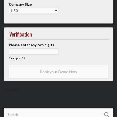
Company Size
Verification
Please enter any two digits
Example: 12
</aside>