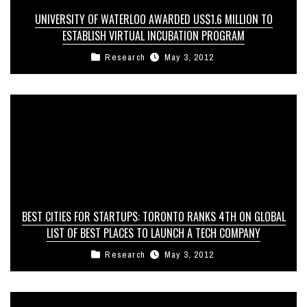
UNIVERSITY OF WATERLOO AWARDED US$1.6 MILLION TO
ESTABLISH VIRTUAL INCUBATION PROGRAM
Research
May 3, 2012
BEST CITIES FOR STARTUPS: TORONTO RANKS 4TH ON GLOBAL
LIST OF BEST PLACES TO LAUNCH A TECH COMPANY
Research
May 3, 2012