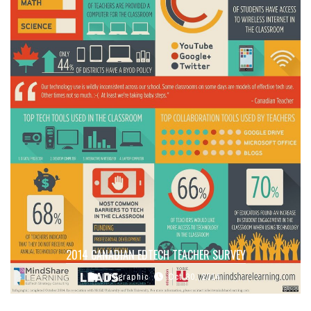
2014 CANADIAN EDTECH TEACHER SURVEY
Infographic
Oct 30, 2014