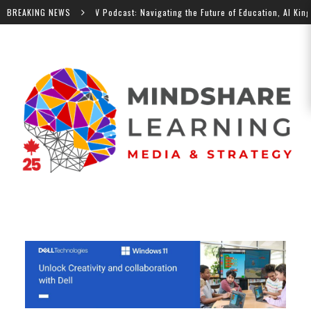
BREAKING NEWS
MindShare TV Podcast: Navigating the Future of Education, Al Kingsley