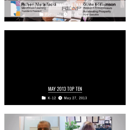
INTERVIEW WITH DIANE WILLIAMSON OF REAP
Podcasts
Jun 5, 2013
MAY 2013 TOP TEN
K-12
May 27, 2013