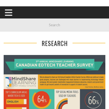
RESEARCH