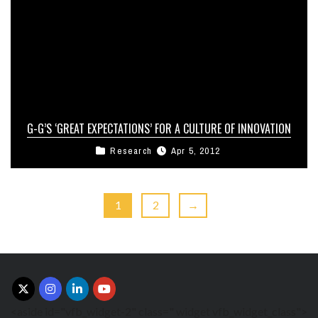
G-G’S ‘GREAT EXPECTATIONS’ FOR A CULTURE OF INNOVATION
Research
Apr 5, 2012
1
2
→
<aside id="vfb_widget-2" class=" widget vfb_widget_class">