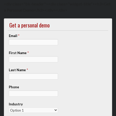
<div class="bk-header"><div class="widget-title"><h3>Get
a Personal Demo</h3></div></div>
Get a personal demo
Email
*
First Name
*
Last Name
*
Phone
Industry