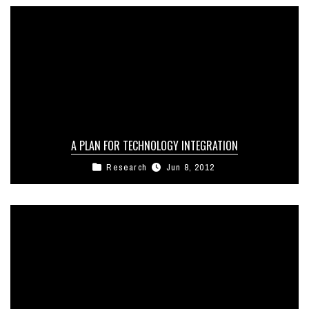
A PLAN FOR TECHNOLOGY INTEGRATION
Research
Jun 8, 2012