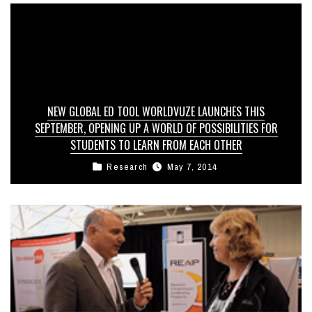
NEW GLOBAL ED TOOL WORLDVUZE LAUNCHES THIS
SEPTEMBER, OPENING UP A WORLD OF POSSIBILITIES FOR
STUDENTS TO LEARN FROM EACH OTHER
Research
May 7, 2014