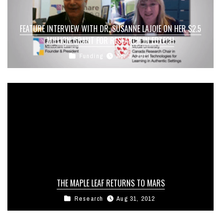
FEATURE INTERVIEW WITH DR. SUSANNE LAJOIE ON HER $2.5
MILLION GRANT FOR RESEARCH IN EDTECH
Funding
Apr 3, 2013
THE MAPLE LEAF RETURNS TO MARS
Research
Aug 31, 2012