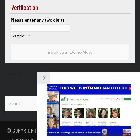
Verification
Please enter any two digits
Example: 12
</aside>
© COPYRIGHT
MINDSHARE LEARNING
. ALL RIGHTS RESERVED.