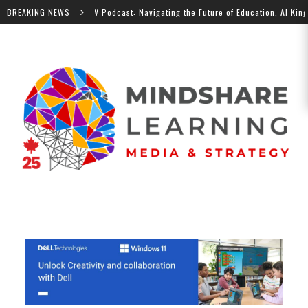
BREAKING NEWS
MindShare TV Podcast: Navigating the Future of Education, Al Kingsley