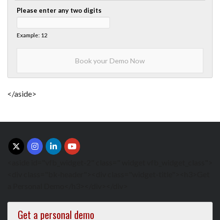
Please enter any two digits
Example: 12
</aside>
<aside id="vfb_widget-2" class=" widget vfb_widget_class">
<div class="bk-header"><div class="widget-title"><h3>Get
a Personal Demo</h3></div></div>
Get a personal demo