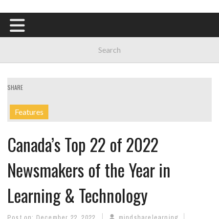
SHARE
Features
Canada’s Top 22 of 2022
Newsmakers of the Year in
Learning & Technology
Post on:
December 22, 2022
mindsharelearning