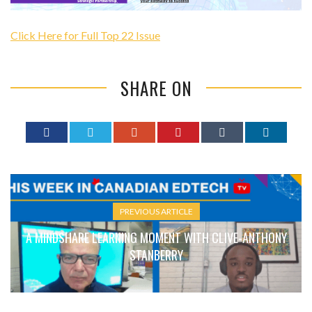
Click Here for Full Top 22 Issue
SHARE ON
PREVIOUS ARTICLE
A MINDSHARE LEARNING MOMENT WITH CLIVE-ANTHONY
STANBERRY