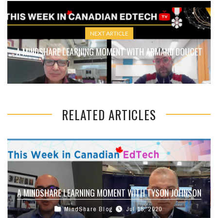
NEXT ARTICLE
A MINDSHARE LEARNING MOMENT WITH ARMAND DOUCET
RELATED ARTICLES
A MINDSHARE LEARNING MOMENT WITH TYSON JOHNSON
MindShare Blog
Jul 15, 2020