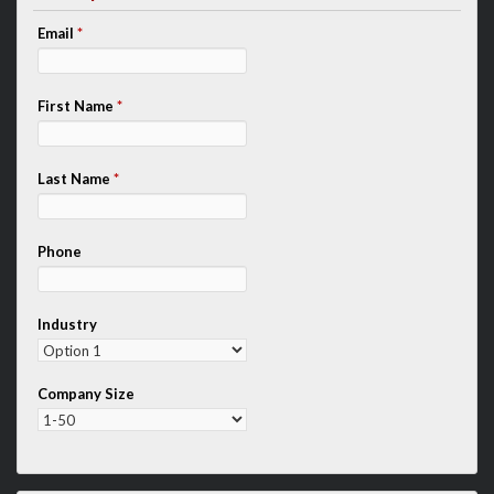
Email
*
First Name
*
Last Name
*
Phone
Industry
Company Size