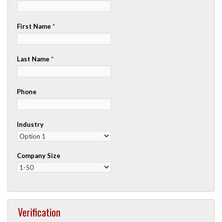
First Name
*
Last Name
*
Phone
Industry
Company Size
Verification