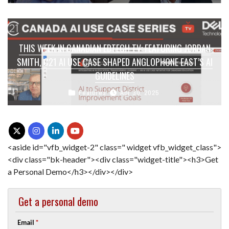
THIS WEEK IN CANADIAN EDTECH TV: FEATURING JORDAN
SMITH, C21 AI USE CASE SHAPED ANGLOPHONE EAST’S AI
GUIDELINES
Features
Apr 30, 2025
<aside id="vfb_widget-2" class=" widget vfb_widget_class">
<div class="bk-header"><div class="widget-title"><h3>Get
a Personal Demo</h3></div></div>
Get a personal demo
Email
*