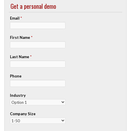
Get a personal demo
Email
*
First Name
*
Last Name
*
Phone
Industry
Company Size