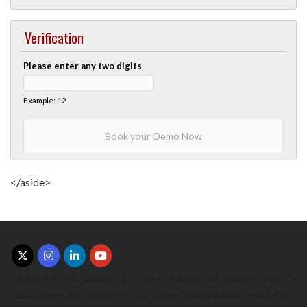
Verification
Please enter any two digits
Example: 12
</aside>
<aside id="vfb_widget-2" class=" widget vfb_widget_class">
<div class="bk-header"><div class="widget-title"><h3>Get