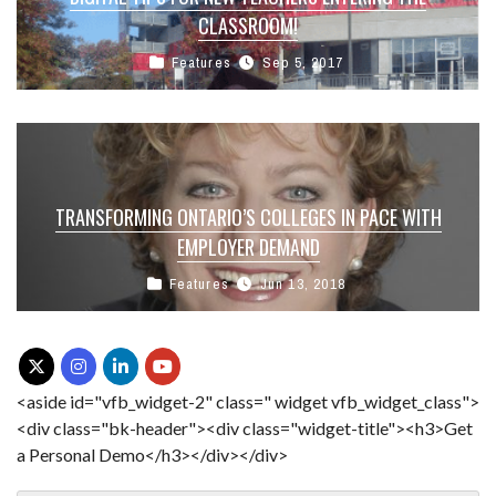
CLASSROOM!
Features
Sep 5, 2017
TRANSFORMING ONTARIO’S COLLEGES IN PACE WITH
EMPLOYER DEMAND
Features
Jun 13, 2018
<aside id="vfb_widget-2" class=" widget vfb_widget_class">
<div class="bk-header"><div class="widget-title"><h3>Get
a Personal Demo</h3></div></div>