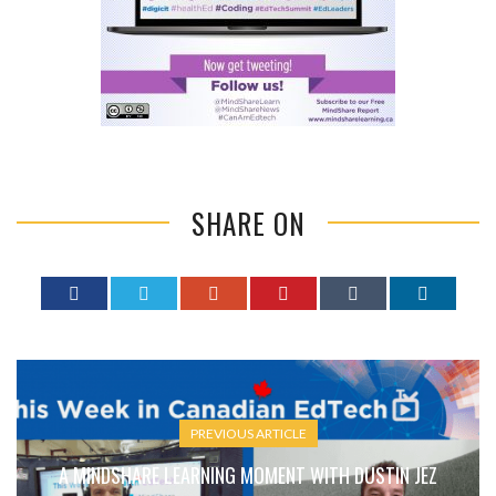
SHARE ON
PREVIOUS ARTICLE
A MINDSHARE LEARNING MOMENT WITH DUSTIN JEZ