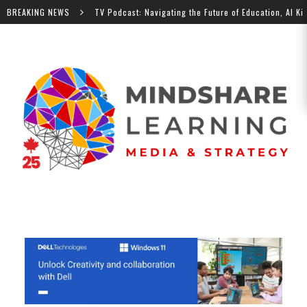
BREAKING NEWS
MindShare TV Podcast: Navigating the Future of Education, Al Kingsle