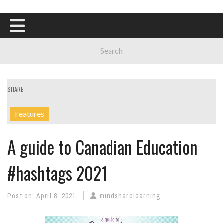
SHARE
Features
A guide to Canadian Education
#hashtags 2021
Post on:
April 8, 2021
mindsharelearning