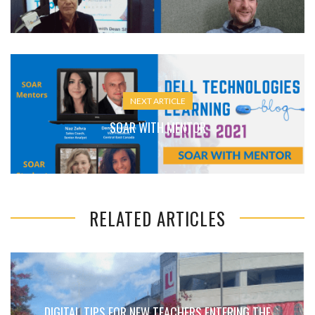
NEXT ARTICLE
SOAR WITH MENTOR
RELATED ARTICLES
DIGITAL TIPS FOR NEW TEACHERS ENTERING THE