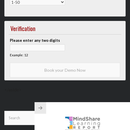
Verification
Please enter any two digits
Example: 12
</aside>