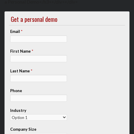
a Personal Demo</h3></div></div>
Get a personal demo
Email
*
First Name
*
Last Name
*
Phone
Industry
Company Size