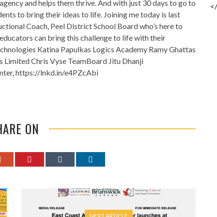
agency and helps them thrive. And with just 30 days to go to
<
ents to bring their ideas to life. Joining me today is last
ructional Coach, Peel District School Board who’s here to
ducators can bring this challenge to life with their
echnologies Katina Papulkas Logics Academy Ramy Ghattas
s Limited Chris Vyse TeamBoard Jitu Dhanji
ter, https://lnkd.in/e4PZcAbi
HARE ON
NEXT ARTICLE