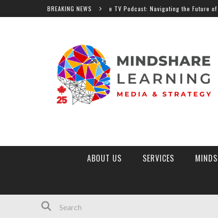
BREAKING NEWS
MindShare TV Podcast: Navigating the Future of Education
ABOUT US
SERVICES
MINDS
MINDSHARE LEARNING MARKETPLACE
TOP 10 EDTECH TRENDS 2026