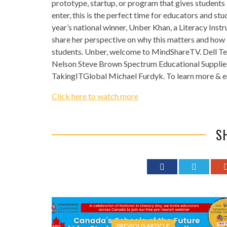
prototype, startup, or program that gives students 
enter, this is the perfect time for educators and stud
year’s national winner, Unber Khan, a Literacy Inst
share her perspective on why this matters and how e
students. Unber, welcome to MindShareTV. Dell T
Nelson Steve Brown Spectrum Educational Supplie
TakingITGlobal Michael Furdyk. To learn more & en
Click here to watch more
S
PREVIOUS ARTICLE