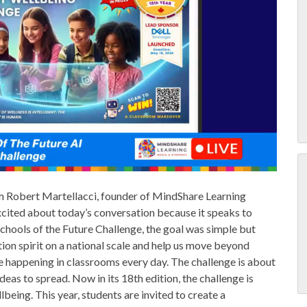
 Robert Martellacci, founder of MindShare Learning
xcited about today’s conversation because it speaks to
chools of the Future Challenge, the goal was simple but
tion spirit on a national scale and help us move beyond
 happening in classrooms every day. The challenge is about
deas to spread. Now in its 18th edition, the challenge is
being. This year, students are invited to create a