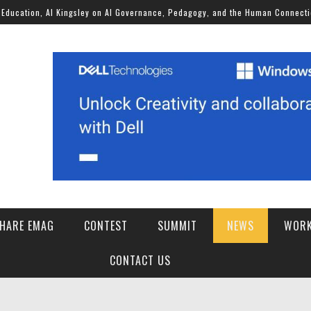
, Al Kingsley on AI Governance, Pedagogy, and the Human Connection
HARE EMAG
CONTEST
SUMMIT
NEWS
WORK
SCHOOLS OF THE FUTURE AI FOR STUDENT WELLBEING CHALLENGE 2026
CONTACT US