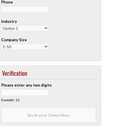
Phone
Industry
Company Size
Verification
Please enter any two digits
Example: 12