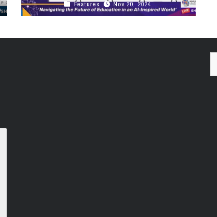
Features
Nov 20, 2024
This Week in Canadian EdTech MindShareTV
Podcast Unpacking the Canadian EdTech
Summit with Startup, Nancy Sun, StoryMii Click
Here To ...