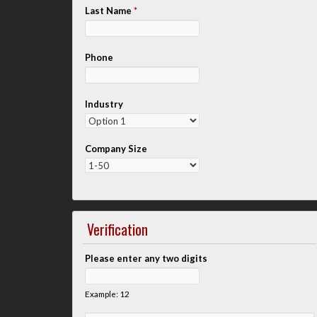
Last Name
*
Phone
Industry
Company Size
Verification
Please enter any two digits
Example: 12