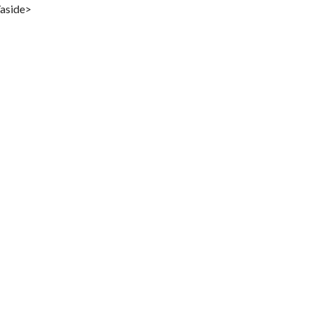
/aside>