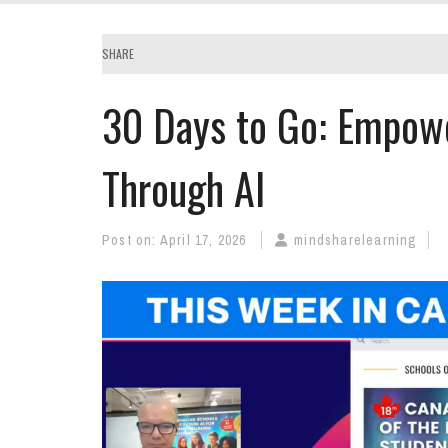
SHARE
30 Days to Go: Empowe
Through AI
Post on:
April 17, 2026
mindsharelearning