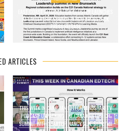
EAST COAST AI EDUCATION CLUSTER LAUNCHES
AT LEADERSHIP SUMMIT IN NEW BRUNSWICK
PRESS RELEASE
ED ARTICLES
THIS WEEK IN CANADIAN EDTECH MINDSHARETV
PODCAST UNPACKING THE CANADIAN EDTECH
SUMMIT WITH STARTUP, NANCY SUN, STORYMII