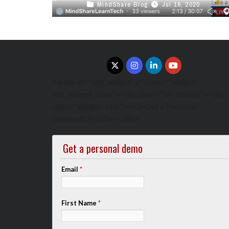
MindShare Blog
Jul 16, 2020
This Week in Canadian Edtech with Stephen
Hurley, voicEd radio on Remote teaching Tools
and Best Practices Click Here to ...
<aside id="vfb_widget-2" class=" widget
vfb_widget_class"><div class="bk-header"><div
class="widget-title"><h3>Get a Personal
Demo</h3></div></div>
Get a personal demo
Email
*
First Name
*