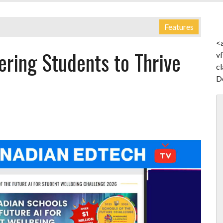
Features
<
ring Students to Thrive
v
c
D