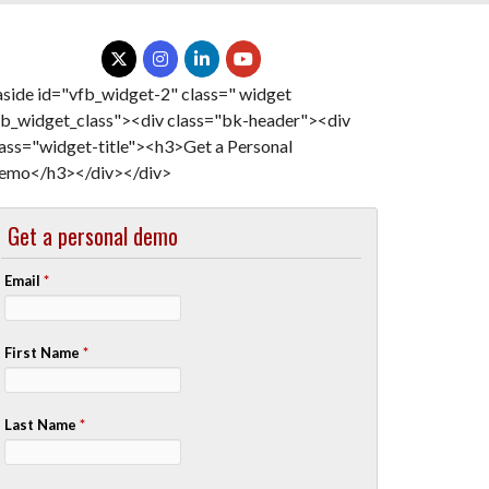
aside id="vfb_widget-2" class=" widget
fb_widget_class"><div class="bk-header"><div
lass="widget-title"><h3>Get a Personal
emo</h3></div></div>
Get a personal demo
Email
*
First Name
*
Last Name
*