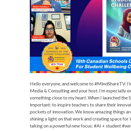
Hello everyone, and welcome to #MindShareTV. I’m
Media & Consulting and your host. I’m especially e
something close to my heart. When I launched the S
important: to inspire teachers to share their innova
pockets of innovation. We know amazing things are
shining a light on that work and creating space for i
taking on a powerful new focus: #AI + student #well