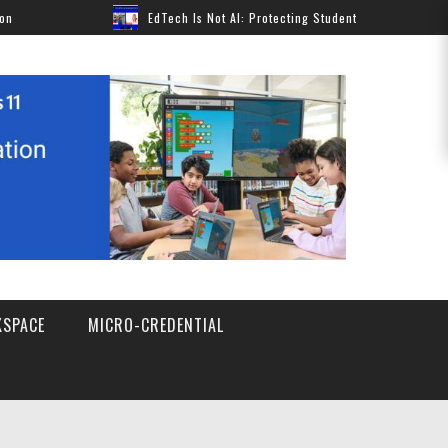
EdTech Is Not AI: Protecting Students Without Pausing Innovat
SPACE
MICRO-CREDENTIAL