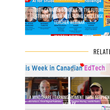
18TH CANADA’S SCHOOLS OF THE FUTURE
STUDENT AI FOR WELL-BEING CHALLENGE
TEACHER WEBINAR
RELAT
A MINDSHARE LEARNING MOMENT WITH STEPHEN
HURLEY