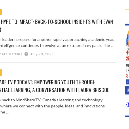
 HYPE TO IMPACT: BACK-TO-SCHOOL INSIGHTS WITH EVAN
R
l leaders prepare for another rapidly approaching academic year,
l intelligence continues to evolve at an extraordinary pace. The ...
harelearning
July 29, 2026
ARE TV PODCAST: EMPOWERING YOUTH THROUGH
NTIAL LEARNING, A CONVERSATION WITH LAURA BRISCOE
back to MindShareTV, Canada’s learning and technology
 where we connect with the people, ideas, and innovations
he ...