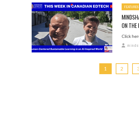
FEATURES
MINDSH
ON THE 
Click he
minds
1
2