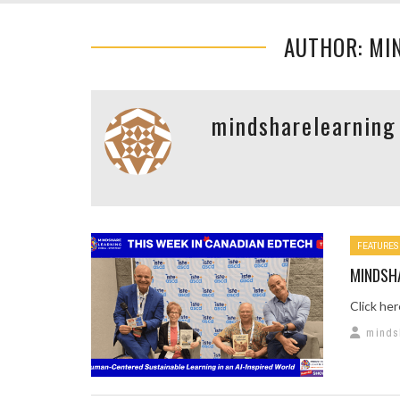
AUTHOR: MI
mindsharelearning
FEATURES
MINDSH
Click he
minds