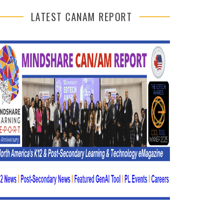
LATEST CANAM REPORT