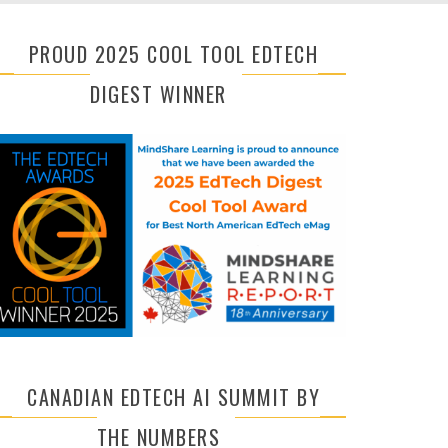
PROUD 2025 COOL TOOL EDTECH
DIGEST WINNER
CANADIAN EDTECH AI SUMMIT BY
THE NUMBERS