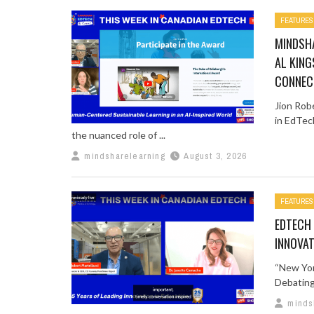
FEATURES
MINDSHA
AL KING
CONNEC
Jion Rob
in EdTec
the nuanced role of ...
mindsharelearning
August 3, 2026
FEATURES
EDTECH 
INNOVAT
“New Yor
Debating 
minds