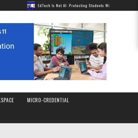
EdTech Is Not AI: Protecting Students Without Pausing Innovation
SPACE
MICRO-CREDENTIAL