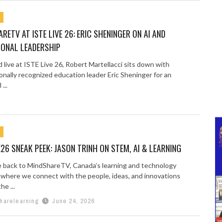
RETV AT ISTE LIVE 26: ERIC SHENINGER ON AI AND
IONAL LEADERSHIP
live at ISTE Live 26, Robert Martellacci sits down with
onally recognized education leader Eric Sheninger for an
...
E26 SNEAK PEEK: JASON TRINH ON STEM, AI & LEARNING
back to MindShareTV, Canada’s learning and technology
 where we connect with the people, ideas, and innovations
he ...
harelearning
June 24, 2026