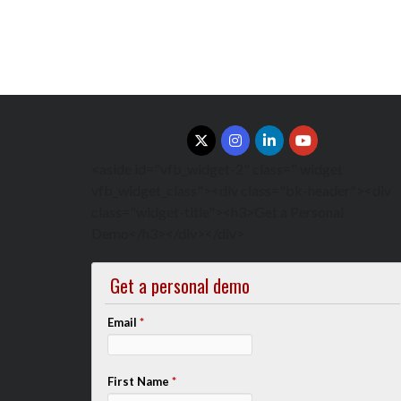
<aside id="vfb_widget-2" class=" widget
vfb_widget_class"><div class="bk-header"><div
class="widget-title"><h3>Get a Personal
Demo</h3></div></div>
Get a personal demo
Email
*
First Name
*