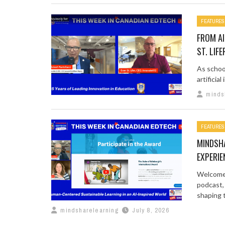
FEATURES
FROM AI
ST. LIFE
As schoo
artificia
minds
FEATURES
MINDSH
EXPERIE
Welcome 
podcast,
shaping t
mindsharelearning
July 8, 2026