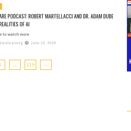
ARE PODCAST: ROBERT MARTELLACCI AND DR. ADAM DUBE
REALITIES OF AI
re to watch more
harelearning
June 16, 2026
3
…
119
→