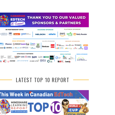
LATEST TOP 10 REPORT