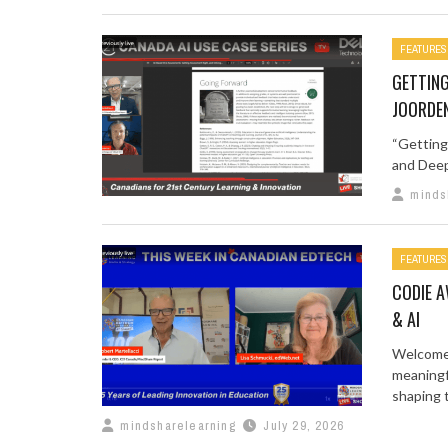
FEATURES
GETTING
JOORDE
“Getting
and Deep
minds
FEATURES
CODIE A
& AI
Welcome 
meaningf
shaping t
mindsharelearning
July 29, 2026