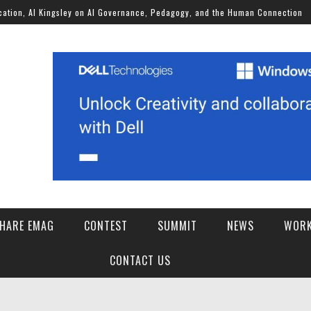
Kingsley on AI Governance, Pedagogy, and the Human Connection
HARE EMAG
CONTEST
SUMMIT
NEWS
WORK
SCHOOLS OF THE FUTURE AI FOR STUDENT WELLBEING CHALLENGE 2026
CONTACT US