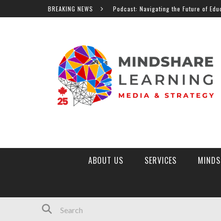
MindShare TV Podcast: Navigating the Future of Education, Al 
BREAKING NEWS
ABOUT US
SERVICES
MINDS
MINDSHARE LEARNING MARKETPLACE
TOP 10 EDTECH TRENDS 2026