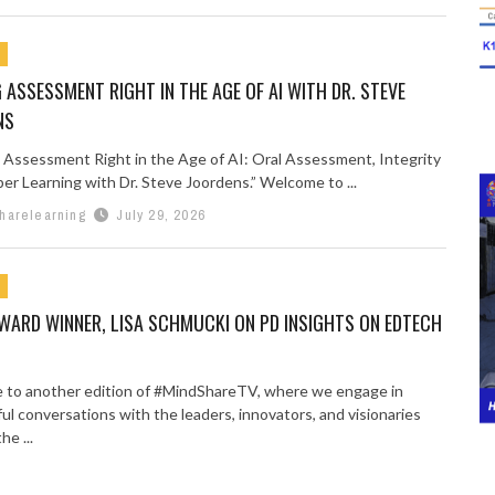
 ASSESSMENT RIGHT IN THE AGE OF AI WITH DR. STEVE
NS
 Assessment Right in the Age of AI: Oral Assessment, Integrity
er Learning with Dr. Steve Joordens.” Welcome to ...
harelearning
July 29, 2026
WARD WINNER, LISA SCHMUCKI ON PD INSIGHTS ON EDTECH
to another edition of #MindShareTV, where we engage in
ul conversations with the leaders, innovators, and visionaries
he ...