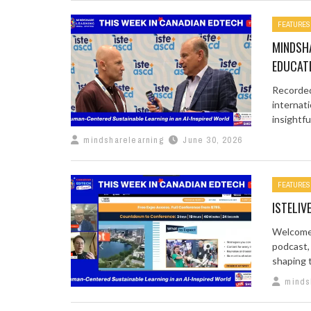
FEATURES
MINDSHA
EDUCAT
Recorded 
internati
insightful 
mindsharelearning
June 30, 2026
FEATURES
ISTELIV
Welcome 
podcast,
shaping t
minds