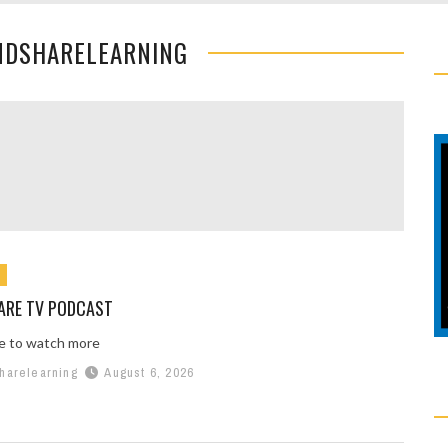
NDSHARELEARNING
ARE TV PODCAST
re to watch more
harelearning
August 6, 2026