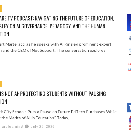
RE TV PODCAST: NAVIGATING THE FUTURE OF EDUCATION,
SLEY ON AI GOVERNANCE, PEDAGOGY, AND THE HUMAN
TION
ert Martellacci as he speaks with Al Kinsley, prominent expert
h and the CEO of Net Support. The conversation explores
IS NOT AI: PROTECTING STUDENTS WITHOUT PAUSING
ION
k City Schools Puts a Pause on Future EdTech Purchases While
the Merits of AI in Education.” Today, ...
harelearning
July 29, 2026