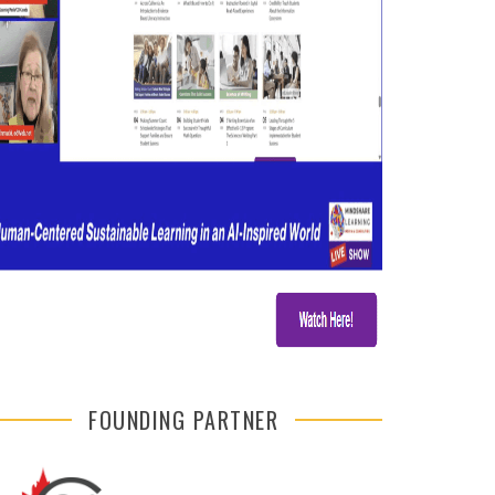
FOUNDING PARTNER