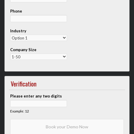
Phone
Industry
Company Size
Verification
Please enter any two digits
Example: 12