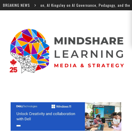
e Future of Education, Al Kingsley on AI Governance, Pedagogy, and the Hum
BREAKING NEWS