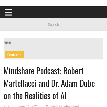
SHARE
Features
Mindshare Podcast: Robert
Martellacci and Dr. Adam Dube
on the Realities of AI
Post on:
June 16, 2026
mindsharelearning