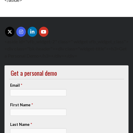
<aside id="vfb_widget-2" class=" widget vfb_widget_class">
<div class="bk-header"><div class="widget-title"><h3>Get
a Personal Demo</h3></div></div>
Get a personal demo
Email
*
First Name
*
Last Name
*