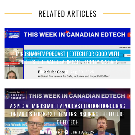
RELATED ARTICLES
MINDSHARETV PODCAST | EDTECH FOR GOOD WITH
UNICEF’S OLLI VALLO: AI IMPACT, EQUITY & SCALE
Features
Aug 20, 2025
A SPECIAL MINDSHARE TV PODCAST EDITION HONOURING
ONTARIO’S TOP K-12 IT LEADERS: INSPIRING THE FUTURE
OF EDTECH
Features
Jun 18, 2025