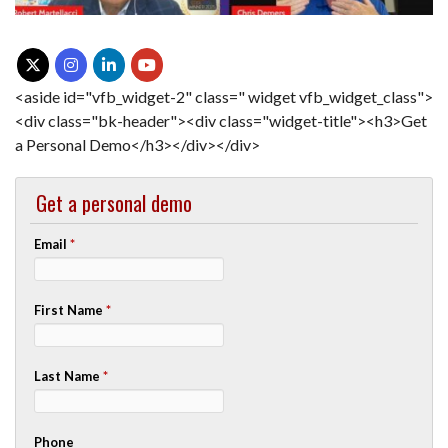
<aside id="vfb_widget-2" class=" widget vfb_widget_class">
<div class="bk-header"><div class="widget-title"><h3>Get
a Personal Demo</h3></div></div>
Get a personal demo
Email
*
First Name
*
Last Name
*
Phone