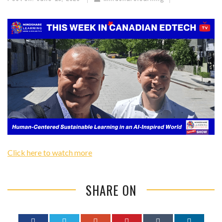
Click here to watch more
SHARE ON