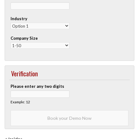
Industry
Company Size
Verification
Please enter any two digits
Example: 12
</aside>