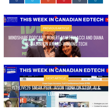
PREVIOUS ARTICLE
MINDSHARE PODCAST: ROBERT MARTELLACCI AND DIANA
AL-DAJANI ON AWARD-WINNING TECH
NEXT ARTICLE
ISTELIVE26 SNEAK PEEK: JASON TRINH ON STEM, AI &
LEARNING